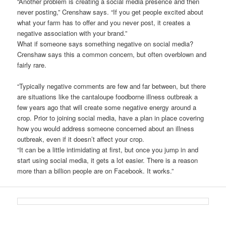
“Another problem is creating a social media presence and then
never posting,” Crenshaw says. “If you get people excited about
what your farm has to offer and you never post, it creates a
negative association with your brand.”
What if someone says something negative on social media?
Crenshaw says this a common concern, but often overblown and
fairly rare.
“Typically negative comments are few and far between, but there
are situations like the cantaloupe foodborne illness outbreak a
few years ago that will create some negative energy around a
crop. Prior to joining social media, have a plan in place covering
how you would address someone concerned about an illness
outbreak, even if it doesn’t affect your crop.
“It can be a little intimidating at first, but once you jump in and
start using social media, it gets a lot easier. There is a reason
more than a billion people are on Facebook. It works.”