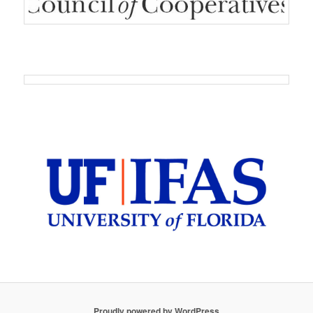
Proudly powered by WordPress