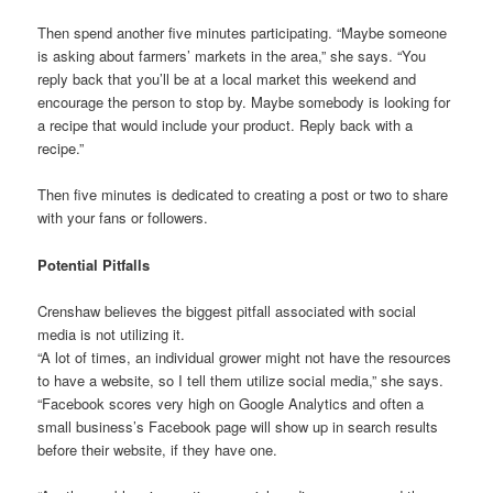
Then spend another five minutes participating. “Maybe someone
is asking about farmers’ markets in the area,” she says. “You
reply back that you’ll be at a local market this weekend and
encourage the person to stop by. Maybe somebody is looking for
a recipe that would include your product. Reply back with a
recipe.”
Then five minutes is dedicated to creating a post or two to share
with your fans or followers.
Potential Pitfalls
Crenshaw believes the biggest pitfall associated with social
media is not utilizing it.
“A lot of times, an individual grower might not have the resources
to have a website, so I tell them utilize social media,” she says.
“Facebook scores very high on Google Analytics and often a
small business’s Facebook page will show up in search results
before their website, if they have one.