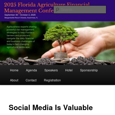
Skip
Managing Agriculture's Future
to
Sear
primary
content
Florida Agricultural Financial
Management Conference
Main
Home
Agenda
Speakers
Hotel
Sponsorship
menu
About
Contact
Registration
Social Media Is Valuable