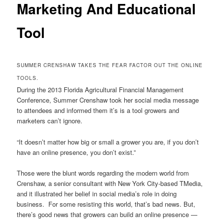
Marketing And Educational
Tool
SUMMER CRENSHAW TAKES THE FEAR FACTOR OUT THE ONLINE
TOOLS.
During the 2013 Florida Agricultural Financial Management
Conference, Summer Crenshaw took her social media message
to attendees and informed them it’s is a tool growers and
marketers can’t ignore.
“It doesn’t matter how big or small a grower you are, if you don’t
have an online presence, you don’t exist.”
Those were the blunt words regarding the modern world from
Crenshaw, a senior consultant with New York City-based TMedia,
and it illustrated her belief in social media’s role in doing
business. For some resisting this world, that’s bad news. But,
there’s good news that growers can build an online presence —