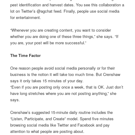
pest identification and harvest dates. You see this collaboration a
lot on Twitter’s @agchat feed. Finally, people use social media
for entertainment.
“Whenever you are creating content, you want to consider
whether you are doing one of these three things,” she says. “If
you are, your post will be more successful.”
The Time Factor
One reason people avoid social media personally or for their
business is the notion it will take too much time. But Crenshaw
says it only takes 15 minutes of your day.
“Even if you are posting only once a week, that is OK. Just don’t
have long stretches where you are not posting anything,” she
says.
Crenshaw’s suggested 15-minute daily routine includes the
“Listen, Participate, and Create” model. Spend five minutes
browsing social media like Twitter and Facebook and pay
attention to what people are posting about.