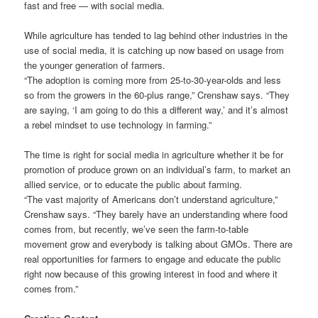
fast and free — with social media.
While agriculture has tended to lag behind other industries in the
use of social media, it is catching up now based on usage from
the younger generation of farmers.
“The adoption is coming more from 25-to-30-year-olds and less
so from the growers in the 60-plus range,” Crenshaw says. “They
are saying, ‘I am going to do this a different way,’ and it’s almost
a rebel mindset to use technology in farming.”
The time is right for social media in agriculture whether it be for
promotion of produce grown on an individual’s farm, to market an
allied service, or to educate the public about farming.
“The vast majority of Americans don’t understand agriculture,”
Crenshaw says. “They barely have an understanding where food
comes from, but recently, we’ve seen the farm-to-table
movement grow and everybody is talking about GMOs. There are
real opportunities for farmers to engage and educate the public
right now because of this growing interest in food and where it
comes from.”