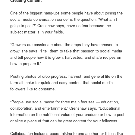
Creating Content
One of the biggest hang-ups some people have about joining the
social media conversation concerns the question: “What am I
going to post?” Crenshaw says, have no fear because the
subject matter is in your fields.
“Growers are passionate about the crops they have chosen to
grow,” she says. “I tell them to take that passion to social media
and tell people how it is grown, harvested, and share recipes on
how to prepare it.”
Posting photos of crop progress, harvest, and general life on the
farm all make for quick and easy content that social media
followers like to consume.
“People use social media for three main focuses — education,
collaboration, and entertainment,” Crenshaw says. “Educational
information on the nutritional value of your produce or how to peel
or slice a piece of fruit can be great content for your followers.
Collaboration includes peers talking to one another for things like