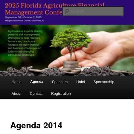
Skip
Managing Agriculture's Future
to
Sear
primary
content
Florida Agricultural Financial
Management Conference
Main
Agenda
Home
Speakers
Hotel
Sponsorship
menu
About
Contact
Registration
Agenda 2014