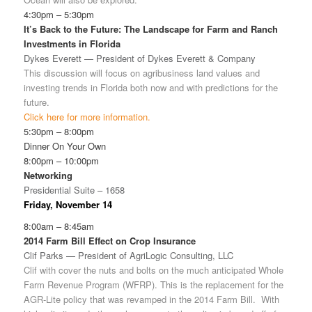
4:30pm – 5:30pm
It’s Back to the Future: The Landscape for Farm and Ranch
Investments in Florida
Dykes Everett — President of Dykes Everett & Company
This discussion will focus on agribusiness land values and
investing trends in Florida both now and with predictions for the
future.
Click here for more information.
5:30pm – 8:00pm
Dinner On Your Own
8:00pm – 10:00pm
Networking
Presidential Suite – 1658
Friday, November 14
8:00am – 8:45am
2014 Farm Bill Effect on Crop Insurance
Clif Parks — President of AgriLogic Consulting, LLC
Clif with cover the nuts and bolts on the much anticipated Whole
Farm Revenue Program (WFRP). This is the replacement for the
AGR-Lite policy that was revamped in the 2014 Farm Bill. With