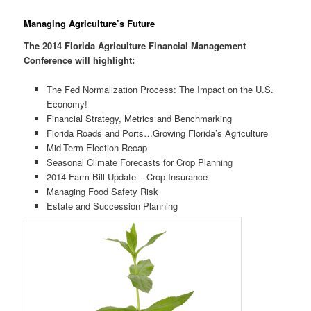
Managing Agriculture’s Future
The 2014 Florida Agriculture Financial Management
Conference will highlight:
The Fed Normalization Process: The Impact on the U.S.
Economy!
Financial Strategy, Metrics and Benchmarking
Florida Roads and Ports…Growing Florida’s Agriculture
Mid-Term Election Recap
Seasonal Climate Forecasts for Crop Planning
2014 Farm Bill Update – Crop Insurance
Managing Food Safety Risk
Estate and Succession Planning