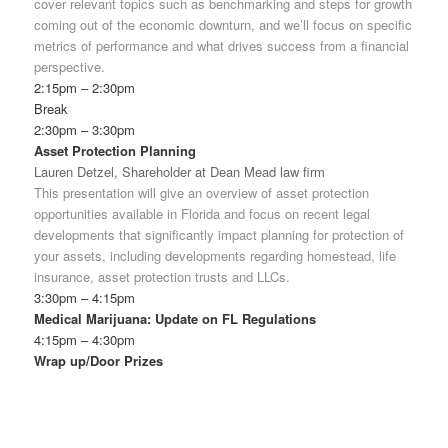
cover relevant topics such as benchmarking and steps for growth
coming out of the economic downturn, and we’ll focus on specific
metrics of performance and what drives success from a financial
perspective.
2:15pm – 2:30pm
Break
2:30pm – 3:30pm
Asset Protection Planning
Lauren Detzel, Shareholder at Dean Mead law firm
This presentation will give an overview of asset protection
opportunities available in Florida and focus on recent legal
developments that significantly impact planning for protection of
your assets, including developments regarding homestead, life
insurance, asset protection trusts and LLCs.
3:30pm – 4:15pm
Medical Marijuana: Update on FL Regulations
4:15pm – 4:30pm
Wrap up/Door Prizes