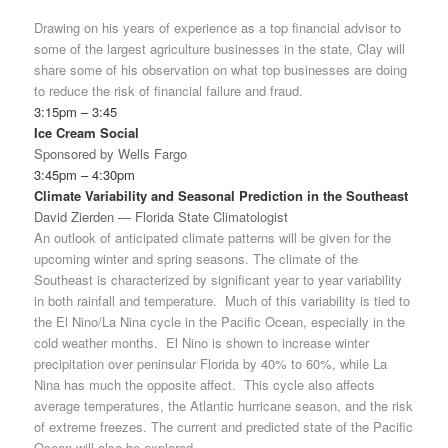
Drawing on his years of experience as a top financial advisor to
some of the largest agriculture businesses in the state, Clay will
share some of his observation on what top businesses are doing
to reduce the risk of financial failure and fraud.
3:15pm – 3:45
Ice Cream Social
Sponsored by Wells Fargo
3:45pm – 4:30pm
Climate Variability and Seasonal Prediction in the Southeast
David Zierden — Florida State Climatologist
An outlook of anticipated climate patterns will be given for the
upcoming winter and spring seasons. The climate of the
Southeast is characterized by significant year to year variability
in both rainfall and temperature. Much of this variability is tied to
the El Nino/La Nina cycle in the Pacific Ocean, especially in the
cold weather months. El Nino is shown to increase winter
precipitation over peninsular Florida by 40% to 60%, while La
Nina has much the opposite affect. This cycle also affects
average temperatures, the Atlantic hurricane season, and the risk
of extreme freezes. The current and predicted state of the Pacific
Ocean will also be explored.