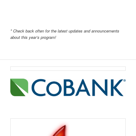
* Check back often for the latest updates and announcements
about this year’s program!