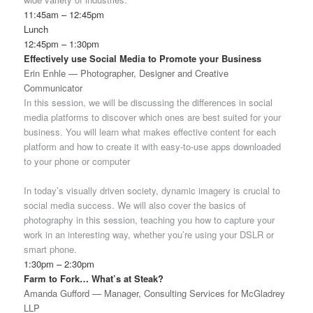
11:45am – 12:45pm
Lunch
12:45pm – 1:30pm
Effectively use Social Media to Promote your Business
Erin Enhle — Photographer, Designer and Creative
Communicator
In this session, we will be discussing the differences in social
media platforms to discover which ones are best suited for your
business. You will learn what makes effective content for each
platform and how to create it with easy-to-use apps downloaded
to your phone or computer
In today’s visually driven society, dynamic imagery is crucial to
social media success. We will also cover the basics of
photography in this session, teaching you how to capture your
work in an interesting way, whether you’re using your DSLR or
smart phone.
1:30pm – 2:30pm
Farm to Fork… What’s at Steak?
Amanda Gufford — Manager, Consulting Services for McGladrey
LLP