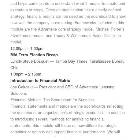
and helps participants to understand what it means to create and
execute a strategy. Once an organization has a clearly defined
strategy, financial results can be used as the scoreboard to show
how well the company is executing. Frameworks included in this
module are the Advantexe core strategy model, Michael Porter’s
Five Forces model, and Treacy & Wiersema’s Value Discipline
model.
12:00pm – 1:00pm
Mid Term Election Recap
Lunch/Steve Bosquet — Tampa Bay Times’ Tallahassee Bureau
Chief
1:00pm – 2:15pm
Introduction to Financial Matrix
Joe Gekoski — President and CEO of Advantexe Learning
Solutions
Financial Metrics: The Scoreboard for Success
Financial statements and metrics are the scoreboards reflecting
the success of an organization’s strategic execution. In addition
to introducing several methods for analyzing financial
statements, this module will focus on how different strategic
activities or actions can impact financial performance. We will