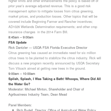
higher limits and other enhancements the policy is based off of
prior year’s average adjusted revenue. This is a good risk
management option to mitigate losses from citrus greening,
market prices, and production losses. Other topics that will be
covered include Beginning Farmer and Rancher incentives;
AD1026 Wetlands Determination requirements; and other crop
insurance changes in the 2014 Farm Bill.
8:45am – 9:00am
FSA Update
Rick Dantzler — USDA FSA Florida Executive Director
Citrus greening has caused an immediate need for six million
citrus trees to be planted to stabilize the citrus industry. Rick will
discuss a new program recently announced by USDA Secretary
Tom Vilsack aimed at getting new trees in the ground.
9:00am – 10:00am
Splish, Splash, I Was Taking a Bath! Whoops, Where Did All
the Water Go?
Moderator: Michael Minton, Shareholder and Chair of
Agribusiness Industry Team, Dean Mead
Panel Members:
Rich Budell, Director, Office of Agricultural Water Policy,