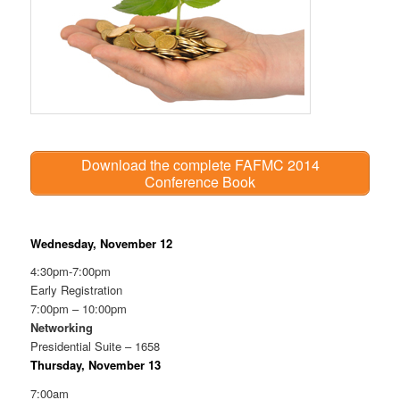
Download the complete FAFMC 2014
Conference Book
Wednesday, November 12
4:30pm-7:00pm
Early Registration
7:00pm – 10:00pm
Networking
Presidential Suite – 1658
Thursday, November 13
7:00am