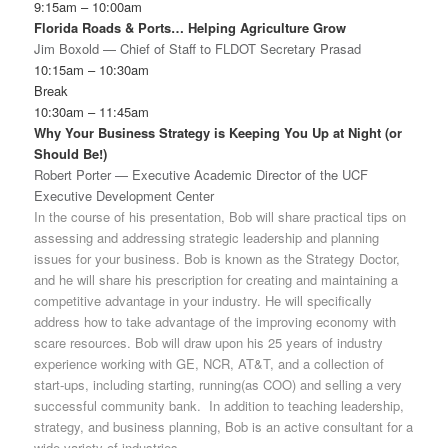
9:15am – 10:00am
Florida Roads & Ports… Helping Agriculture Grow
Jim Boxold — Chief of Staff to FLDOT Secretary Prasad
10:15am – 10:30am
Break
10:30am – 11:45am
Why Your Business Strategy is Keeping You Up at Night (or
Should Be!)
Robert Porter — Executive Academic Director of the UCF
Executive Development Center
In the course of his presentation, Bob will share practical tips on
assessing and addressing strategic leadership and planning
issues for your business. Bob is known as the Strategy Doctor,
and he will share his prescription for creating and maintaining a
competitive advantage in your industry. He will specifically
address how to take advantage of the improving economy with
scare resources. Bob will draw upon his 25 years of industry
experience working with GE, NCR, AT&T, and a collection of
start‐ups, including starting, running(as COO) and selling a very
successful community bank. In addition to teaching leadership,
strategy, and business planning, Bob is an active consultant for a
wide variety of industries.