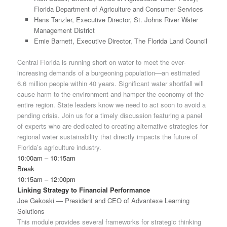
Florida Department of Agriculture and Consumer Services
Hans Tanzler, Executive Director, St. Johns River Water
Management District
Ernie Barnett, Executive Director, The Florida Land Council
Central Florida is running short on water to meet the ever-
increasing demands of a burgeoning population—an estimated
6.6 million people within 40 years. Significant water shortfall will
cause harm to the environment and hamper the economy of the
entire region. State leaders know we need to act soon to avoid a
pending crisis. Join us for a timely discussion featuring a panel
of experts who are dedicated to creating alternative strategies for
regional water sustainability that directly impacts the future of
Florida’s agriculture industry.
10:00am – 10:15am
Break
10:15am – 12:00pm
Linking Strategy to Financial Performance
Joe Gekoski — President and CEO of Advantexe Learning
Solutions
This module provides several frameworks for strategic thinking