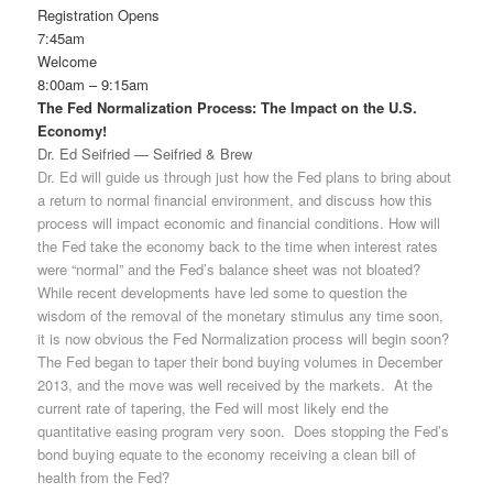
Registration Opens
7:45am
Welcome
8:00am – 9:15am
The Fed Normalization Process: The Impact on the U.S.
Economy!
Dr. Ed Seifried — Seifried & Brew
Dr. Ed will guide us through just how the Fed plans to bring about
a return to normal financial environment, and discuss how this
process will impact economic and financial conditions. How will
the Fed take the economy back to the time when interest rates
were “normal” and the Fed’s balance sheet was not bloated?
While recent developments have led some to question the
wisdom of the removal of the monetary stimulus any time soon,
it is now obvious the Fed Normalization process will begin soon?
The Fed began to taper their bond buying volumes in December
2013, and the move was well received by the markets. At the
current rate of tapering, the Fed will most likely end the
quantitative easing program very soon. Does stopping the Fed’s
bond buying equate to the economy receiving a clean bill of
health from the Fed?