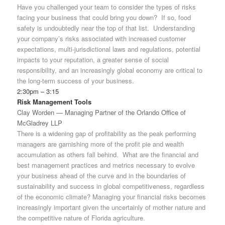
Have you challenged your team to consider the types of risks
facing your business that could bring you down? If so, food
safety is undoubtedly near the top of that list. Understanding
your company’s risks associated with increased customer
expectations, multi-jurisdictional laws and regulations, potential
impacts to your reputation, a greater sense of social
responsibility, and an increasingly global economy are critical to
the long-term success of your business.
2:30pm – 3:15
Risk Management Tools
Clay Worden — Managing Partner of the Orlando Office of
McGladrey LLP
There is a widening gap of profitability as the peak performing
managers are garnishing more of the profit pie and wealth
accumulation as others fall behind. What are the financial and
best management practices and metrics necessary to evolve
your business ahead of the curve and in the boundaries of
sustainability and success in global competitiveness, regardless
of the economic climate? Managing your financial risks becomes
increasingly important given the uncertainly of mother nature and
the competitive nature of Florida agriculture.