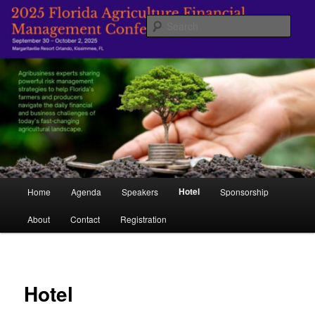
Skip
Managing Agriculture's Future
to
Sear
primary
content
Florida Agricultural Financial
Management Conference
Main
Hotel
Home
Agenda
Speakers
Sponsorship
menu
About
Contact
Registration
Hotel