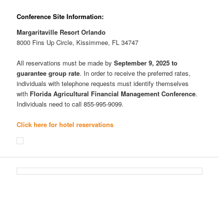
Conference Site Information:
Margaritaville Resort Orlando
8000 Fins Up Circle, Kissimmee, FL 34747
All reservations must be made by
September 9, 2025 to
guarantee group rate
. In order to receive the preferred rates,
individuals with telephone requests must identify themselves
with
Florida Agricultural Financial Management Conference
.
Individuals need to call 855-995-9099.
Click here for hotel reservations