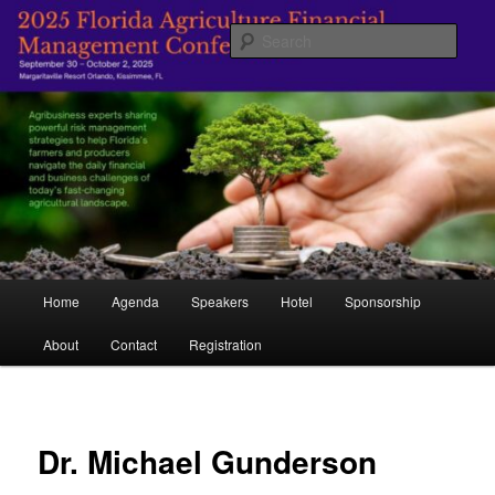
Skip
Managing Agriculture's Future
to
Sear
primary
content
Florida Agricultural Financial
Management Conference
Main
Home
Agenda
Speakers
Hotel
Sponsorship
menu
About
Contact
Registration
Dr. Michael Gunderson