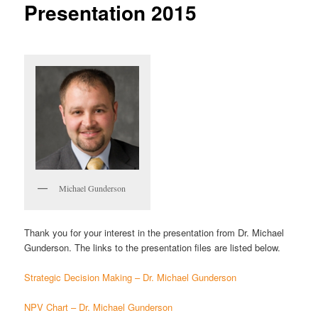
Presentation 2015
Michael Gunderson
Thank you for your interest in the presentation from Dr. Michael
Gunderson. The links to the presentation files are listed below.
Strategic Decision Making – Dr. Michael Gunderson
NPV Chart – Dr. Michael Gunderson